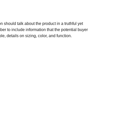
n should talk about the product in a truthful yet
er to include information that the potential buyer
e, details on sizing, color, and function.