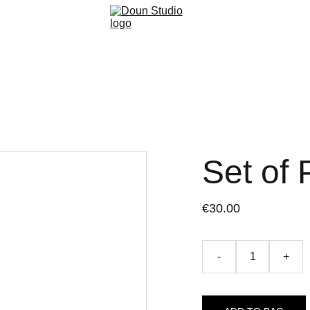
Set of 
€30.00
-
+