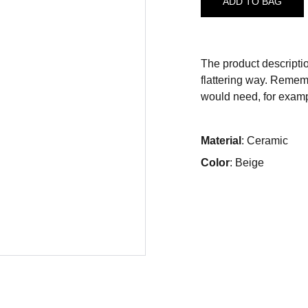
ADD TO BAG
The product descriptio
flattering way. Rememb
would need, for exampl
Material
: Ceramic
Color
: Beige