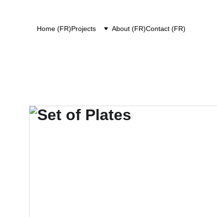
Home (FR)
Projects
About (FR)
Contact (FR)